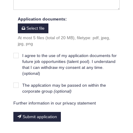
Application documents
:
Select file
At most 5 files (total of 20 MB), filetype: pdf, jpeg,
jpg, png
I agree to the use of my application documents for
future job opportunities (talent pool). I understand
that I can withdraw my consent at any time.
(optional)
The application may be passed on within the
corporate group
(optional)
Further information in our privacy statement
Submit application