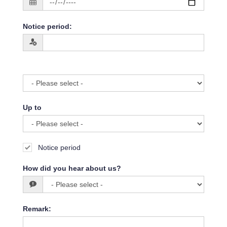
Notice period
:
Up to
Notice period
How did you hear about us?
Remark
: