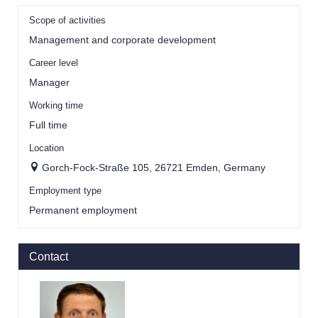
Scope of activities
Management and corporate development
Career level
Manager
Working time
Full time
Location
Gorch-Fock-Straße 105, 26721 Emden, Germany
Employment type
Permanent employment
Contact