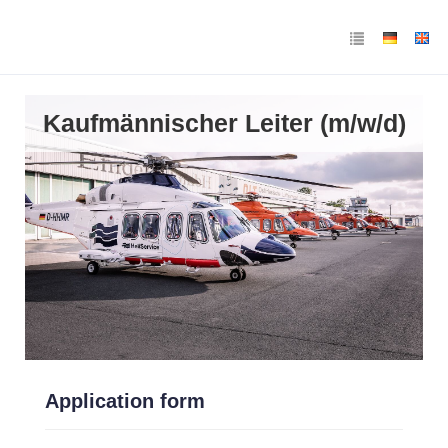
Kaufmännischer Leiter (m/w/d)
Application form