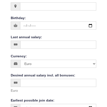
Birthday
:
Last annual salary
:
Currency
:
Desired annual salary incl. all bonuses
:
Euro
Earliest possible join date
: