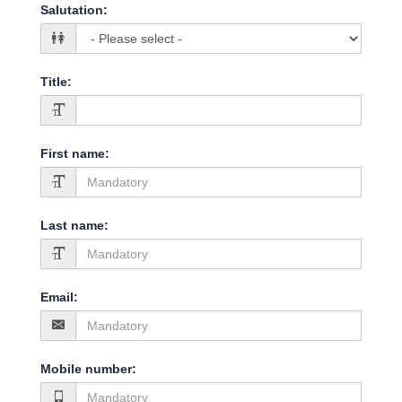
Salutation
:
Title
:
First name
:
Last name
:
Email
:
Mobile number
: