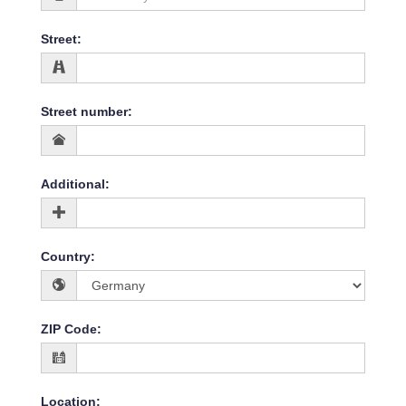
Street
:
Street number
:
Additional
:
Country
:
ZIP Code
:
Location
: